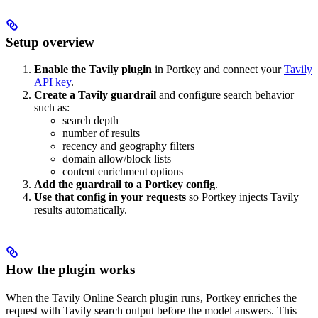
Setup overview
Enable the Tavily plugin
in Portkey and connect your
Tavily
API key
.
Create a Tavily guardrail
and configure search behavior
such as:
search depth
number of results
recency and geography filters
domain allow/block lists
content enrichment options
Add the guardrail to a Portkey config
.
Use that config in your requests
so Portkey injects Tavily
results automatically.
How the plugin works
When the Tavily Online Search plugin runs, Portkey enriches the
request with Tavily search output before the model answers. This