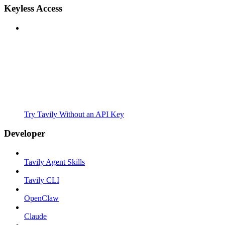
Keyless Access
Try Tavily Without an API Key
Developer
Tavily Agent Skills
Tavily CLI
OpenClaw
Claude