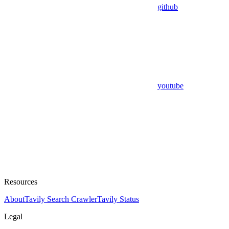
github
youtube
Resources
About
Tavily Search Crawler
Tavily Status
Legal