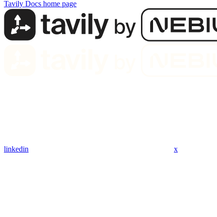
Tavily Docs
home page
linkedin
x