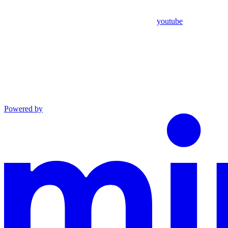
youtube
Powered by