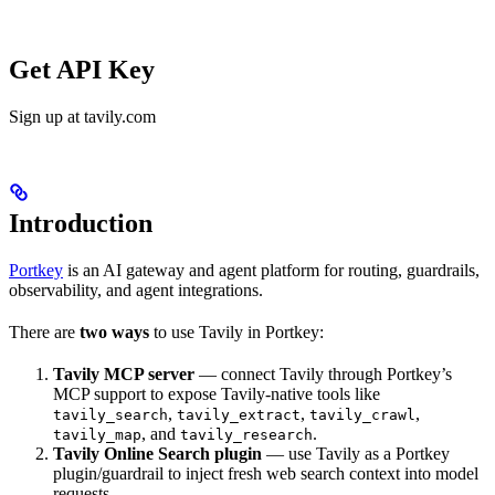
Get API Key
Sign up at tavily.com
Introduction
Portkey
is an AI gateway and agent platform for routing, guardrails,
observability, and agent integrations.
There are
two ways
to use Tavily in Portkey:
Tavily MCP server
— connect Tavily through Portkey’s
MCP support to expose Tavily-native tools like
,
,
,
tavily_search
tavily_extract
tavily_crawl
, and
.
tavily_map
tavily_research
Tavily Online Search plugin
— use Tavily as a Portkey
plugin/guardrail to inject fresh web search context into model
requests.