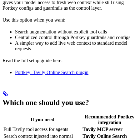
gives your model access to fresh web context while still using
Portkey configs and guardrails as the control layer.
Use this option when you want:
Search augmentation without explicit tool calls
Centralized control through Portkey guardrails and configs
A simpler way to add live web context to standard model
requests
Read the full setup guide here:
Portkey: Tavily Online Search plugin
Which one should you use?
Recommended Portkey
If you need
integration
Full Tavily tool access for agents
Tavily MCP server
Search context injected into normal
Tavily Online Search