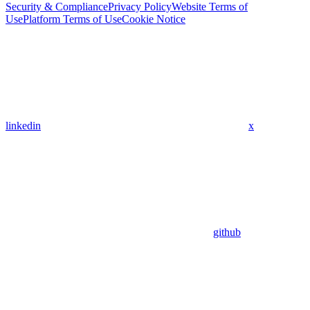
Security & Compliance
Privacy Policy
Website Terms of
Use
Platform Terms of Use
Cookie Notice
linkedin
x
github