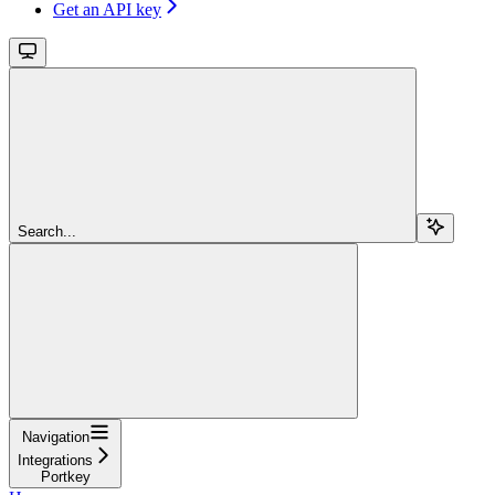
Get an API key
Search...
Navigation
Integrations
Portkey