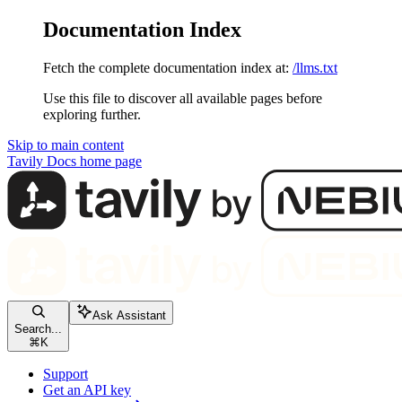
Documentation Index
Fetch the complete documentation index at:
/llms.txt
Use this file to discover all available pages before
exploring further.
Skip to main content
Tavily Docs
home page
Ask Assistant
Search...
⌘
K
Support
Get an API key