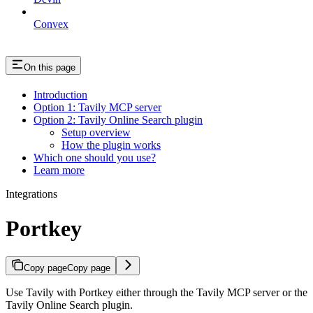
Convex
On this page
Introduction
Option 1: Tavily MCP server
Option 2: Tavily Online Search plugin
Setup overview
How the plugin works
Which one should you use?
Learn more
Integrations
Portkey
Copy page
Copy page
Use Tavily with Portkey either through the Tavily MCP server or the
Tavily Online Search plugin.