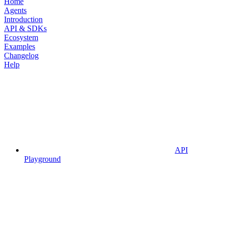
Home
Agents
Introduction
API & SDKs
Ecosystem
Examples
Changelog
Help
API
Playground