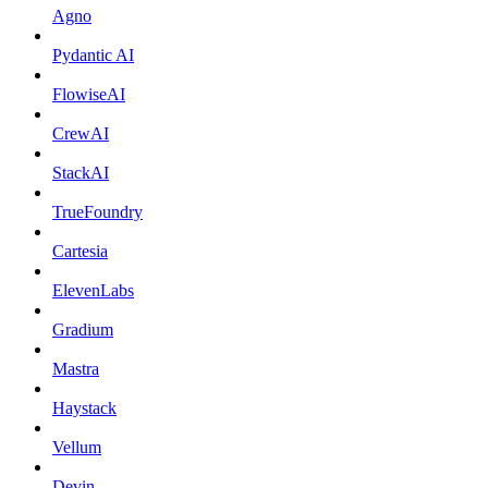
Agno
Pydantic AI
FlowiseAI
CrewAI
StackAI
TrueFoundry
Cartesia
ElevenLabs
Gradium
Mastra
Haystack
Vellum
Devin