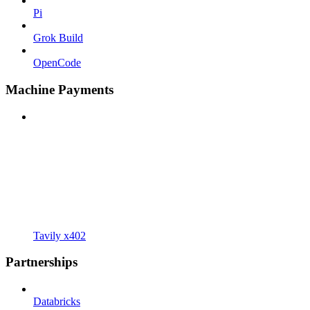
Pi
Grok Build
OpenCode
Machine Payments
Tavily x402
Partnerships
Databricks