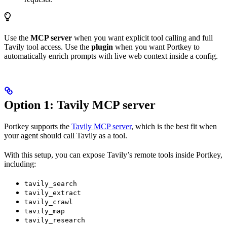
Use the
MCP server
when you want explicit tool calling and full
Tavily tool access. Use the
plugin
when you want Portkey to
automatically enrich prompts with live web context inside a config.
Option 1: Tavily MCP server
Portkey supports the
Tavily MCP server
, which is the best fit when
your agent should call Tavily as a tool.
With this setup, you can expose Tavily’s remote tools inside Portkey,
including:
tavily_search
tavily_extract
tavily_crawl
tavily_map
tavily_research