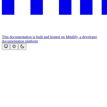
This documentation is built and hosted on Mintlify, a developer
documentation platform
Assistant
Responses
are
generated
using
AI
and
may
contain