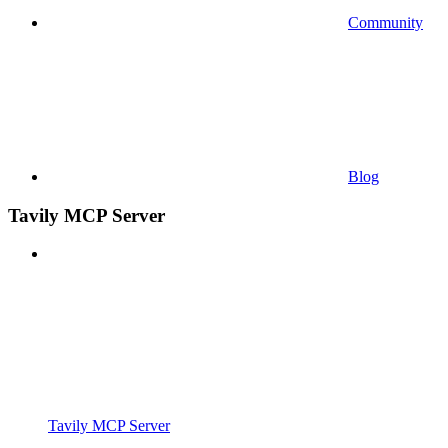
Community
Blog
Tavily MCP Server
Tavily MCP Server