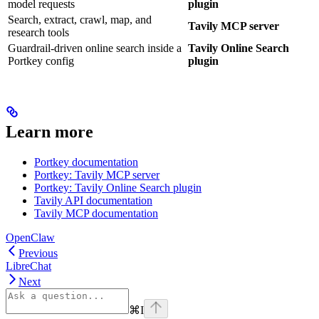
model requests
plugin
Search, extract, crawl, map, and
Tavily MCP server
research tools
Guardrail-driven online search inside a
Tavily Online Search
Portkey config
plugin
Learn more
Portkey documentation
Portkey: Tavily MCP server
Portkey: Tavily Online Search plugin
Tavily API documentation
Tavily MCP documentation
OpenClaw
Previous
LibreChat
Next
⌘
I