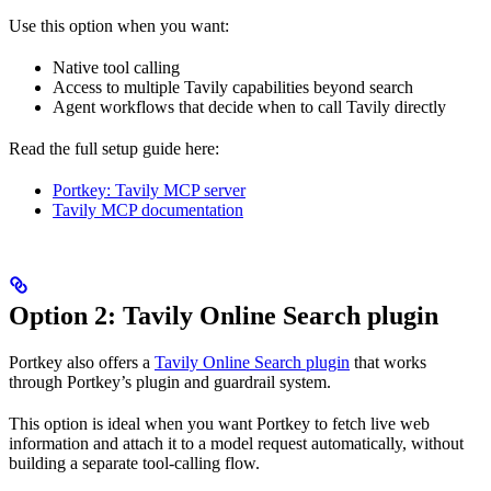
Use this option when you want:
Native tool calling
Access to multiple Tavily capabilities beyond search
Agent workflows that decide when to call Tavily directly
Read the full setup guide here:
Portkey: Tavily MCP server
Tavily MCP documentation
Option 2: Tavily Online Search plugin
Portkey also offers a
Tavily Online Search plugin
that works
through Portkey’s plugin and guardrail system.
This option is ideal when you want Portkey to fetch live web
information and attach it to a model request automatically, without
building a separate tool-calling flow.