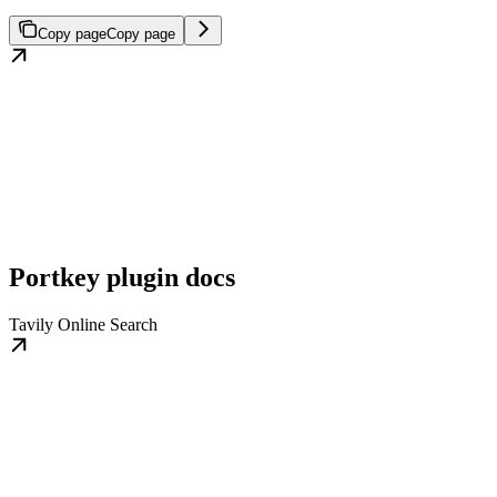
Copy page
Copy page
Portkey plugin docs
Tavily Online Search