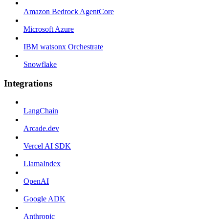
Amazon Bedrock AgentCore
Microsoft Azure
IBM watsonx Orchestrate
Snowflake
Integrations
LangChain
Arcade.dev
Vercel AI SDK
LlamaIndex
OpenAI
Google ADK
Anthropic