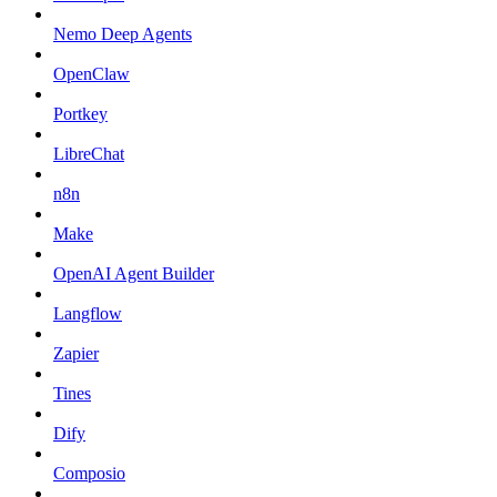
Nemo Deep Agents
OpenClaw
Portkey
LibreChat
n8n
Make
OpenAI Agent Builder
Langflow
Zapier
Tines
Dify
Composio