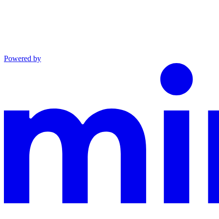
Powered by