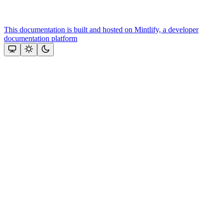
This documentation is built and hosted on Mintlify, a developer
documentation platform
Assistant
Responses
are
generated
using
AI
and
may
contain
mistakes.