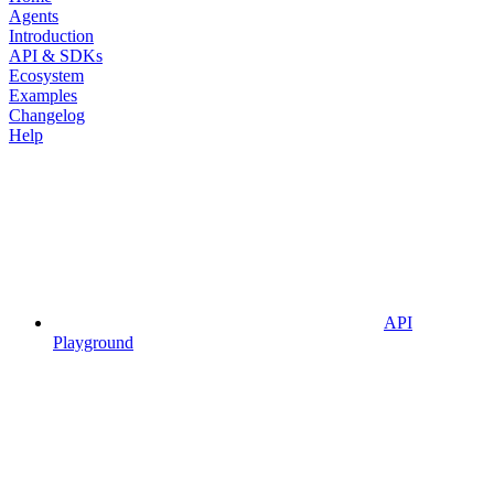
Agents
Introduction
API & SDKs
Ecosystem
Examples
Changelog
Help
API
Playground