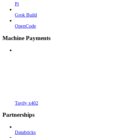
Pi
Grok Build
OpenCode
Machine Payments
Tavily x402
Partnerships
Databricks