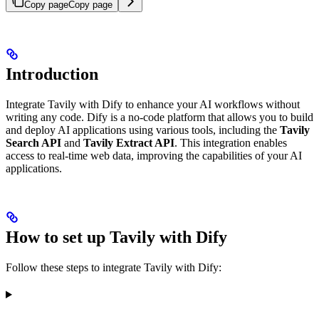
Copy page
Copy page
Introduction
Integrate Tavily with Dify to enhance your AI workflows without
writing any code. Dify is a no-code platform that allows you to build
and deploy AI applications using various tools, including the
Tavily
Search API
and
Tavily Extract API
. This integration enables
access to real-time web data, improving the capabilities of your AI
applications.
How to set up Tavily with Dify
Follow these steps to integrate Tavily with Dify: