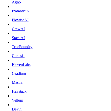
Agno
Pydantic AI
FlowiseAI
CrewAI
StackAI
TrueFoundry
Cartesia
ElevenLabs
Gradium
Mastra
Haystack
Vellum
Devin