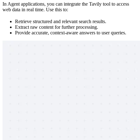
In Agent applications, you can integrate the Tavily tool to access
web data in real time. Use this to:
Retrieve structured and relevant search results.
Extract raw content for further processing.
Provide accurate, context-aware answers to user queries.