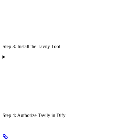
Step 3: Install the Tavily Tool
Step 4: Authorize Tavily in Dify