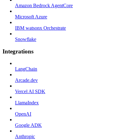
Amazon Bedrock AgentCore
Microsoft Azure
IBM watsonx Orchestrate
Snowflake
Integrations
LangChain
Arcade.dev
Vercel AI SDK
LlamaIndex
OpenAI
Google ADK
Anthropic