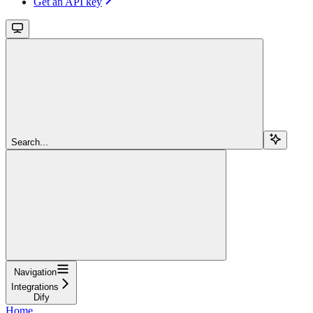
Get an API key
Search...
Navigation
Integrations
Dify
Home