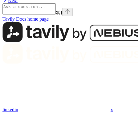
Next
⌘
I
Tavily Docs
home page
linkedin
x