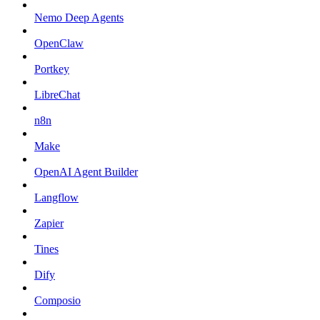
Nemo Deep Agents
OpenClaw
Portkey
LibreChat
n8n
Make
OpenAI Agent Builder
Langflow
Zapier
Tines
Dify
Composio