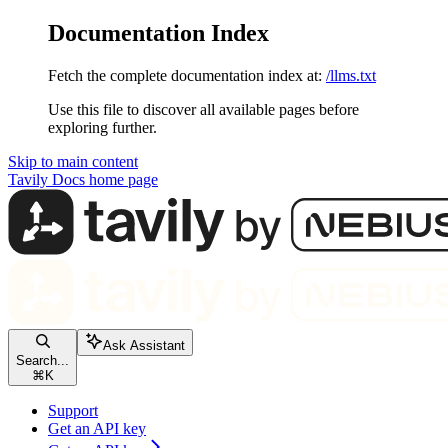
Documentation Index
Fetch the complete documentation index at:
/llms.txt
Use this file to discover all available pages before
exploring further.
Skip to main content
Tavily Docs
home page
Ask Assistant
Search...
⌘
K
Support
Get an API key