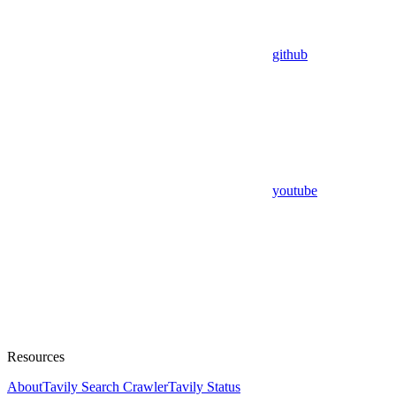
github
youtube
Resources
About
Tavily Search Crawler
Tavily Status