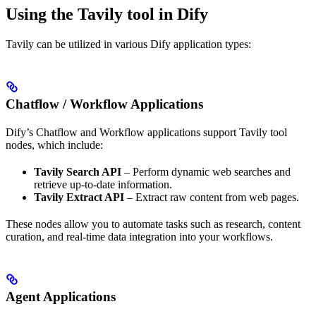
Using the Tavily tool in Dify
Tavily can be utilized in various Dify application types:
Chatflow / Workflow Applications
Dify’s Chatflow and Workflow applications support Tavily tool
nodes, which include:
Tavily Search API
– Perform dynamic web searches and
retrieve up-to-date information.
Tavily Extract API
– Extract raw content from web pages.
These nodes allow you to automate tasks such as research, content
curation, and real-time data integration into your workflows.
Agent Applications