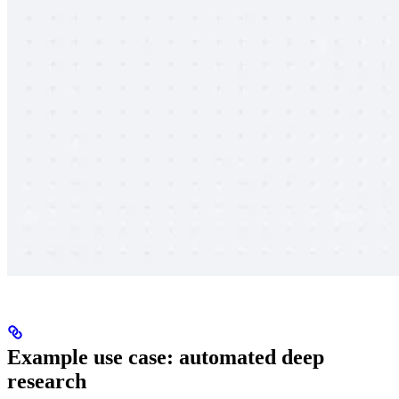
Example use case: automated deep
research