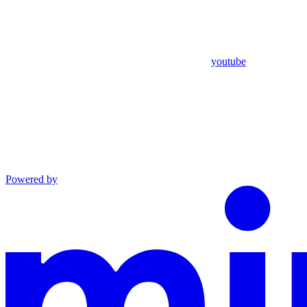
youtube
Powered by