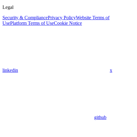
Legal
Security & Compliance
Privacy Policy
Website Terms of
Use
Platform Terms of Use
Cookie Notice
linkedin
x
github