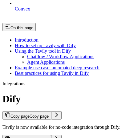
Convex
On this page
Introduction
How to set up Tavily with Dify
Using the Tavily tool in Dify
Chatflow / Workflow Applications
Agent Applications
Example use case: automated deep research
Best practices for using Tavily in Dify
Integrations
Dify
Copy page
Copy page
Tavily is now available for no-code integration through Dify.