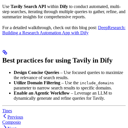
Use
Tavily Search API
within
Dify
to conduct automated, multi-
step searches, iterating through multiple queries to gather, refine, and
summarize insights for comprehensive reports.
For a detailed walkthrough, check out this blog post:
DeepResearch:
Building a Research Automation App with Dify
Best practices for using Tavily in Dify
Design Concise Queries
– Use focused queries to maximize
the relevance of search results.
Utilize Domain Filtering
– Use the
include_domains
parameter to narrow search results to specific domains.
Enable an Agentic Workflow
– Leverage an LLM to
dynamically generate and refine queries for Tavily.
Tines
Previous
Composio