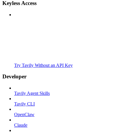
Keyless Access
Try Tavily Without an API Key
Developer
Tavily Agent Skills
Tavily CLI
OpenClaw
Claude