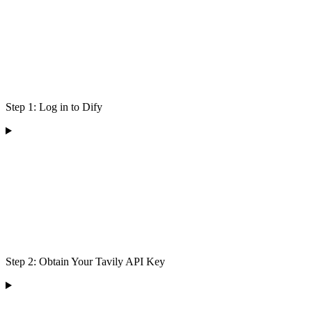
Step 1: Log in to Dify
Step 2: Obtain Your Tavily API Key