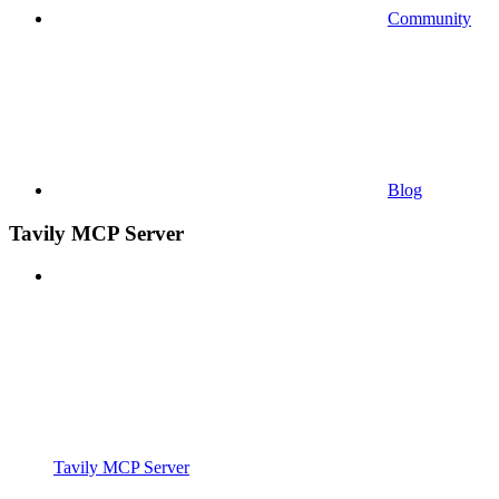
Community
Blog
Tavily MCP Server
Tavily MCP Server