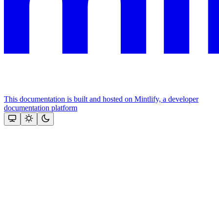
This documentation is built and hosted on Mintlify, a developer
documentation platform
Assistant
Responses
are
generated
using
AI