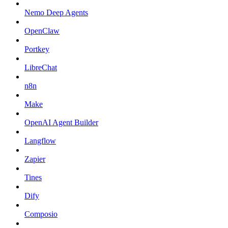
Nemo Deep Agents
OpenClaw
Portkey
LibreChat
n8n
Make
OpenAI Agent Builder
Langflow
Zapier
Tines
Dify
Composio