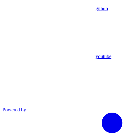
github
youtube
Powered by