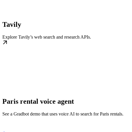
Tavily
Explore Tavily’s web search and research APIs.
Paris rental voice agent
See a Gradbot demo that uses voice AI to search for Paris rentals.