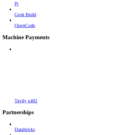
Pi
Grok Build
OpenCode
Machine Payments
Tavily x402
Partnerships
Databricks