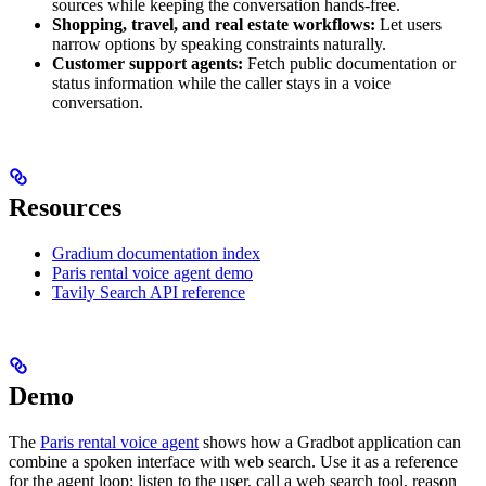
sources while keeping the conversation hands-free.
Shopping, travel, and real estate workflows:
Let users
narrow options by speaking constraints naturally.
Customer support agents:
Fetch public documentation or
status information while the caller stays in a voice
conversation.
Resources
Gradium documentation index
Paris rental voice agent demo
Tavily Search API reference
Demo
The
Paris rental voice agent
shows how a Gradbot application can
combine a spoken interface with web search. Use it as a reference
for the agent loop: listen to the user, call a web search tool, reason