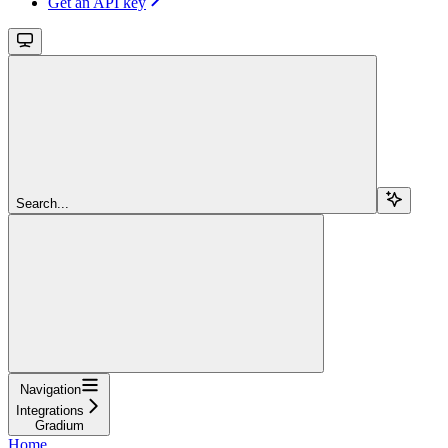
Get an API key
Search...
Navigation
Integrations
Gradium
Home