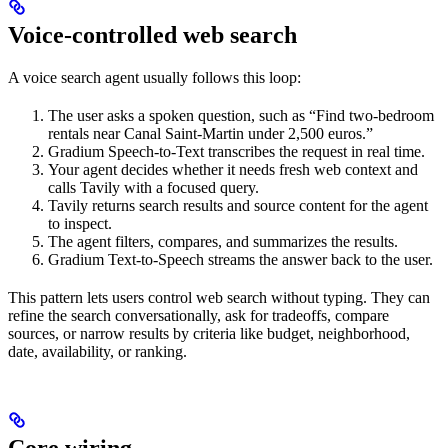
Voice-controlled web search
A voice search agent usually follows this loop:
The user asks a spoken question, such as “Find two-bedroom
rentals near Canal Saint-Martin under 2,500 euros.”
Gradium Speech-to-Text transcribes the request in real time.
Your agent decides whether it needs fresh web context and
calls Tavily with a focused query.
Tavily returns search results and source content for the agent
to inspect.
The agent filters, compares, and summarizes the results.
Gradium Text-to-Speech streams the answer back to the user.
This pattern lets users control web search without typing. They can
refine the search conversationally, ask for tradeoffs, compare
sources, or narrow results by criteria like budget, neighborhood,
date, availability, or ranking.
Core wiring