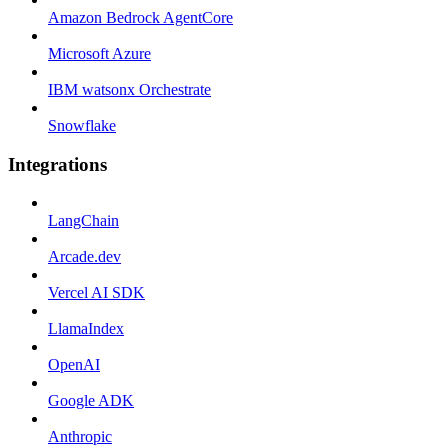
Amazon Bedrock AgentCore
Microsoft Azure
IBM watsonx Orchestrate
Snowflake
Integrations
LangChain
Arcade.dev
Vercel AI SDK
LlamaIndex
OpenAI
Google ADK
Anthropic