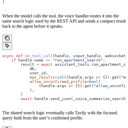
)
When the model calls the tool, the voice handler routes it into the
same search logic used by the REST API and sends a compact result
back to the agent before it speaks.
async
 def
 on_tool_call
(
handle
, 
input_handle
, 
websocket
)
    if
 handle.name 
==
 "run_apartment_search"
:
        result 
=
 await
 assistant_tools.run_apartment_se
            db,
            user_id,
            max_results
=
int
((handle.args 
or
 {}).get(
"ma
            allow_unconfirmed_profile
=
bool
(
                (handle.args 
or
 {}).get(
"allow_unconfir
            ),
        )
        await
 handle.send_json(_voice_summarize_search(
The shared search logic eventually calls Tavily with the focused
query built from the user’s confirmed profile.