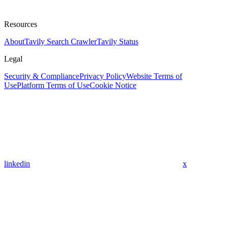
Resources
About
Tavily Search Crawler
Tavily Status
Legal
Security & Compliance
Privacy Policy
Website Terms of
Use
Platform Terms of Use
Cookie Notice
linkedin
x