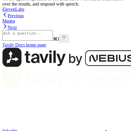
over the results, and respond with speech.
ElevenLabs
Previous
Mastra
Next
⌘
I
Tavily Docs
home page
linkedin
x