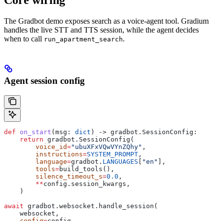
The Gradbot demo exposes search as a voice-agent tool. Gradium
handles the live STT and TTS session, while the agent decides
when to call
.
run_apartment_search
Agent session config
def
 on_start
(
msg
: 
dict
) -> gradbot.SessionConfig:
    return
 gradbot.SessionConfig(
        voice_id
=
"ubuXFxVQwVYnZQhy"
,
        instructions
=
SYSTEM_PROMPT
,
        language
=
gradbot.
LANGUAGES
[
"en"
],
        tools
=
build_tools(),
        silence_timeout_s
=
0.0
,
        **
config.session_kwargs,
    )
await
 gradbot.websocket.handle_session(
    websocket,
    config
=
config,