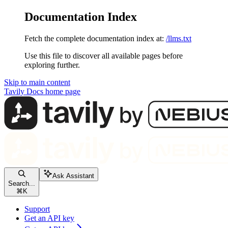
Documentation Index
Fetch the complete documentation index at:
/llms.txt
Use this file to discover all available pages before
exploring further.
Skip to main content
Tavily Docs
home page
Ask Assistant
Search...
⌘
K
Support
Get an API key