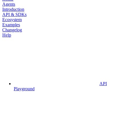
Agents
Introduction
API & SDKs
Ecosystem
Examples
Changelog
Help
API
Playground