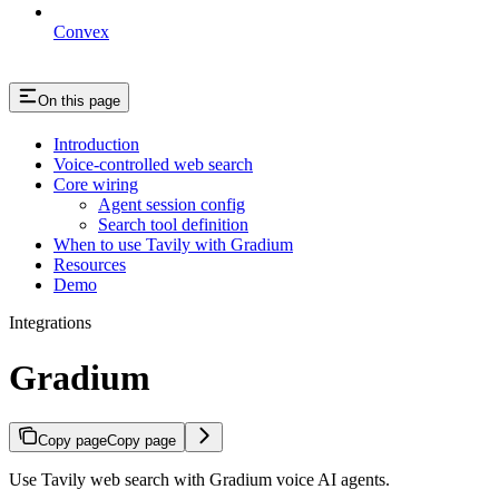
Convex
On this page
Introduction
Voice-controlled web search
Core wiring
Agent session config
Search tool definition
When to use Tavily with Gradium
Resources
Demo
Integrations
Gradium
Copy page
Copy page
Use Tavily web search with Gradium voice AI agents.