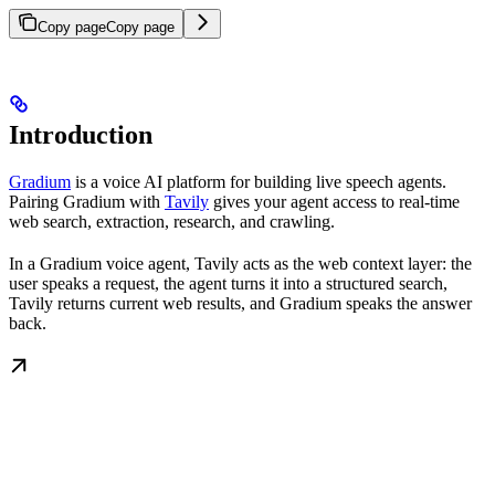
Copy page
Copy page
Introduction
Gradium
is a voice AI platform for building live speech agents.
Pairing Gradium with
Tavily
gives your agent access to real-time
web search, extraction, research, and crawling.
In a Gradium voice agent, Tavily acts as the web context layer: the
user speaks a request, the agent turns it into a structured search,
Tavily returns current web results, and Gradium speaks the answer
back.