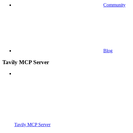
Community
Blog
Tavily MCP Server
Tavily MCP Server