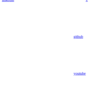
github
youtube