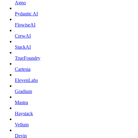
Agno
Pydantic AI
FlowiseAI
CrewAI
StackAI
TrueFoundry
Cartesia
ElevenLabs
Gradium
Mastra
Haystack
Vellum
Devin