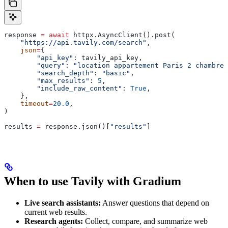
response 
=
 await
 httpx.AsyncClient().post(
    "https://api.tavily.com/search"
,
    json
=
{
        "api_key"
: tavily_api_key,
        "query"
: 
"location appartement Paris 2 chambres
        "search_depth"
: 
"basic"
,
        "max_results"
: 
5
,
        "include_raw_content"
: 
True
,
    },
    timeout
=
20.0
,
)
results 
=
 response.json()[
"results"
]
When to use Tavily with Gradium
Live search assistants:
Answer questions that depend on
current web results.
Research agents:
Collect, compare, and summarize web