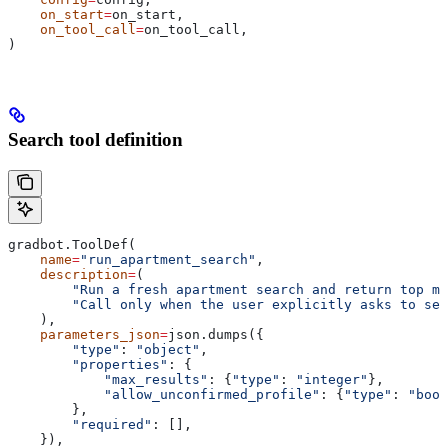
    on_start
=
on_start,
    on_tool_call
=
on_tool_call,
)
Search tool definition
gradbot.ToolDef(
    name
=
"run_apartment_search"
,
    description
=
(
        "Run a fresh apartment search and return top ma
        "Call only when the user explicitly asks to sea
    ),
    parameters_json
=
json.dumps({
        "type"
: 
"object"
,
        "properties"
: {
            "max_results"
: {
"type"
: 
"integer"
},
            "allow_unconfirmed_profile"
: {
"type"
: 
"bool
        },
        "required"
: [],
    }),