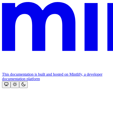
This documentation is built and hosted on Mintlify, a developer
documentation platform
Assistant