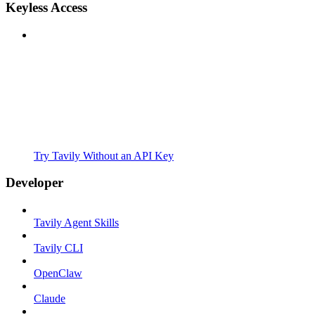
Keyless Access
Try Tavily Without an API Key
Developer
Tavily Agent Skills
Tavily CLI
OpenClaw
Claude