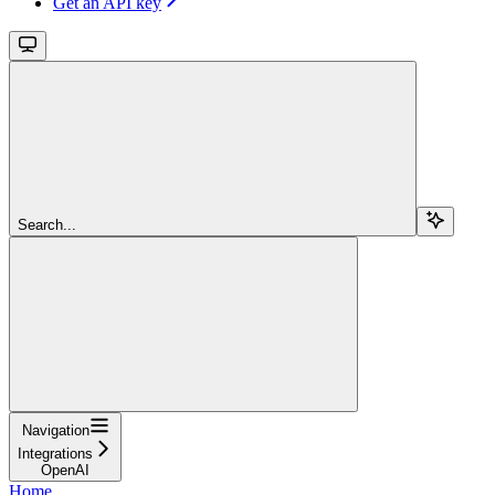
Get an API key
Search...
Navigation
Integrations
OpenAI
Home