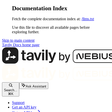
Documentation Index
Fetch the complete documentation index at:
/llms.txt
Use this file to discover all available pages before
exploring further.
Skip to main content
Tavily Docs
home page
Ask Assistant
Search...
⌘
K
Support
Get an API key