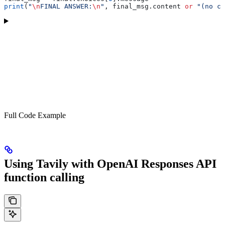
print
(
"
\n
FINAL ANSWER:
\n
"
, final_msg.content 
or
 "(no co
Full Code Example
Using Tavily with OpenAI Responses API
function calling