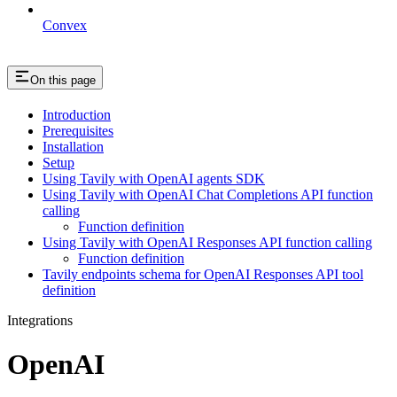
Convex
On this page
Introduction
Prerequisites
Installation
Setup
Using Tavily with OpenAI agents SDK
Using Tavily with OpenAI Chat Completions API function
calling
Function definition
Using Tavily with OpenAI Responses API function calling
Function definition
Tavily endpoints schema for OpenAI Responses API tool
definition
Integrations
OpenAI