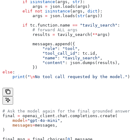
        if
 isinstance
(args, 
str
):
            args 
=
 json.loads(args)
        elif
 not
 isinstance
(args, 
dict
):
            args 
=
 json.loads(
str
(args))
        if
 tc.function.name 
==
 "tavily_search"
:
            # forward ALL args
            results 
=
 tavily_search(
**
args)
            messages.append({
                "role"
: 
"tool"
,
                "tool_call_id"
: tc.id,
                "name"
: 
"tavily_search"
,
                "content"
: json.dumps(results),
            })
else
:
    print
(
"
\n
No tool call requested by the model."
)
# Ask the model again for the final grounded answer
final 
=
 openai_client.chat.completions.create(
    model
=
"gpt-4o-mini"
,
    messages
=
messages,
)
final_msg 
=
 final.choices[
0
].message