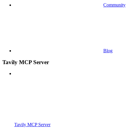
Community
Blog
Tavily MCP Server
Tavily MCP Server