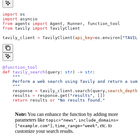
import
 os
import
 asyncio
from
 agents 
import
 Agent, Runner, function_tool
from
 tavily 
import
 TavilyClient
tavily_client 
=
 TavilyClient(
api_key
=
os.environ[
"TAVILY
@function_tool
def
 tavily_search
(
query
: 
str
) -> 
str
:
    """
    Perform a web search using Tavily and return a summ
    """
    response 
=
 tavily_client.search(query,
search_depth
=
    results 
=
 response.get(
"results"
, [])
    return
 results 
or
 "No results found."
Note:
You can enhance the function by adding more
parameters like
,
topic="news"
include_domains=
,
, etc. to
["example.com"]
time_range="week"
customize your search results.