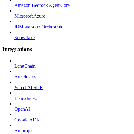
Amazon Bedrock AgentCore
Microsoft Azure
IBM watsonx Orchestrate
Snowflake
Integrations
LangChain
Arcade.dev
Vercel AI SDK
LlamaIndex
OpenAI
Google ADK
Anthropic