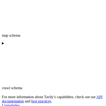
map schema
crawl schema
For more information about Tavily’s capabilities, check out our
API
documentation
and
best practices
.
LlamaIndex