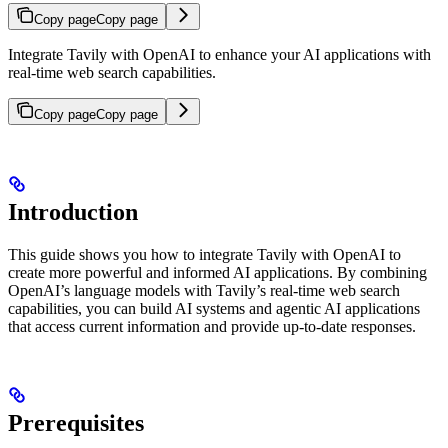
Copy page
Copy page
Integrate Tavily with OpenAI to enhance your AI applications with
real-time web search capabilities.
Copy page
Copy page
Introduction
This guide shows you how to integrate Tavily with OpenAI to
create more powerful and informed AI applications. By combining
OpenAI’s language models with Tavily’s real-time web search
capabilities, you can build AI systems and agentic AI applications
that access current information and provide up-to-date responses.
Prerequisites