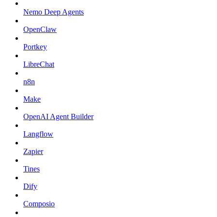
Nemo Deep Agents
OpenClaw
Portkey
LibreChat
n8n
Make
OpenAI Agent Builder
Langflow
Zapier
Tines
Dify
Composio