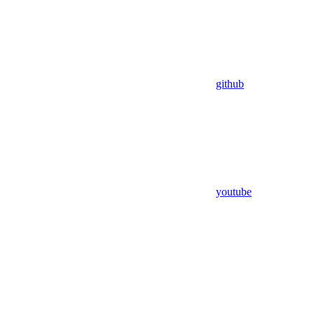
github
youtube