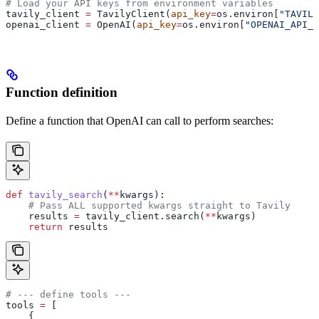
# Load your API keys from environment variables
tavily_client 
=
 TavilyClient(
api_key
=
os.environ[
"TAVILY
openai_client 
=
 OpenAI(
api_key
=
os.environ[
"OPENAI_API_K
Function definition
Define a function that OpenAI can call to perform searches:
def
 tavily_search
(
**
kwargs
):
    # Pass ALL supported kwargs straight to Tavily
    results 
=
 tavily_client.search(
**
kwargs)
    return
 results
# --- define tools ---
tools 
=
 [
    {