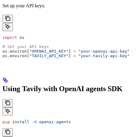
Set up your API keys:
import
 os
# Set your API keys
os.environ[
"OPENAI_API_KEY"
] 
=
 "your-openai-api-key"
os.environ[
"TAVILY_API_KEY"
] 
=
 "your-tavily-api-key"
Using Tavily with OpenAI agents SDK
pip
 install
 -U
 openai-agents