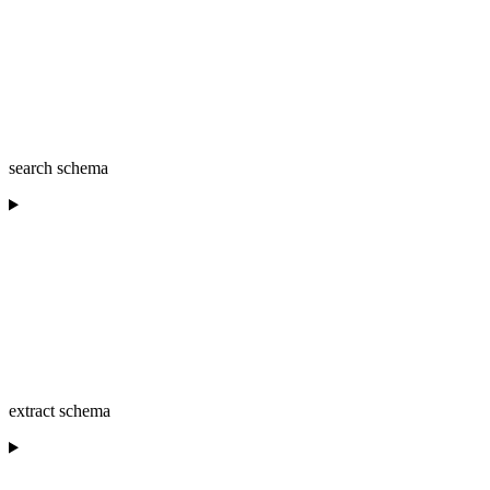
search schema
extract schema