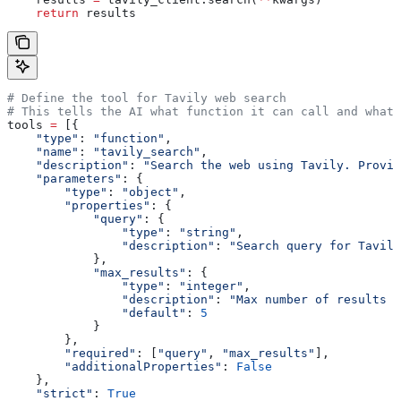
    return
 results
# Define the tool for Tavily web search
# This tells the AI what function it can call and what 
tools 
=
 [{
    "type"
: 
"function"
,
    "name"
: 
"tavily_search"
,
    "description"
: 
"Search the web using Tavily. Provid
    "parameters"
: {
        "type"
: 
"object"
,
        "properties"
: {
            "query"
: {
                "type"
: 
"string"
,
                "description"
: 
"Search query for Tavily
            },
            "max_results"
: {
                "type"
: 
"integer"
,
                "description"
: 
"Max number of results t
                "default"
: 
5
            }
        },
        "required"
: [
"query"
, 
"max_results"
], 
        "additionalProperties"
: 
False
    },
    "strict"
: 
True