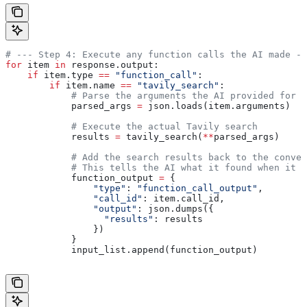
# --- Step 4: Execute any function calls the AI made --
for
 item 
in
 response.output:
    if
 item.type 
==
 "function_call"
:
        if
 item.name 
==
 "tavily_search"
:
            # Parse the arguments the AI provided for t
            parsed_args 
=
 json.loads(item.arguments)
            # Execute the actual Tavily search
            results 
=
 tavily_search(
**
parsed_args)
            # Add the search results back to the conver
            # This tells the AI what it found when it s
            function_output 
=
 {
                "type"
: 
"function_call_output"
,
                "call_id"
: item.call_id,
                "output"
: json.dumps({
                  "results"
: results
                })
            }
            input_list.append(function_output)