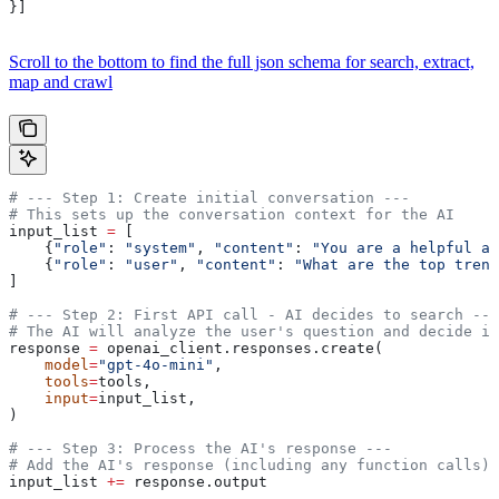
}]
Scroll to the bottom to find the full json schema for search, extract,
map and crawl
# --- Step 1: Create initial conversation ---
# This sets up the conversation context for the AI
input_list 
=
 [
    {
"role"
: 
"system"
, 
"content"
: 
"You are a helpful as
    {
"role"
: 
"user"
, 
"content"
: 
"What are the top trend
]
# --- Step 2: First API call - AI decides to search ---
# The AI will analyze the user's question and decide if
response 
=
 openai_client.responses.create(
    model
=
"gpt-4o-mini"
,
    tools
=
tools,
    input
=
input_list,
)
# --- Step 3: Process the AI's response ---
# Add the AI's response (including any function calls) 
input_list 
+=
 response.output