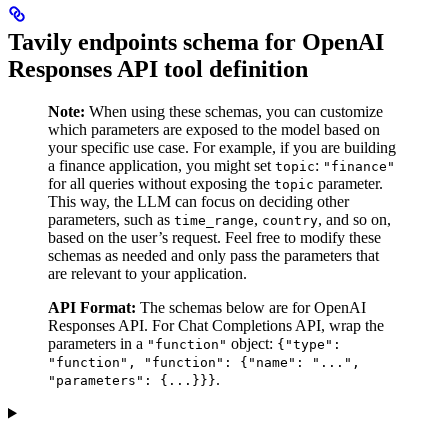
Tavily endpoints schema for OpenAI
Responses API tool definition
Note:
When using these schemas, you can customize
which parameters are exposed to the model based on
your specific use case. For example, if you are building
a finance application, you might set
:
topic
"finance"
for all queries without exposing the
parameter.
topic
This way, the LLM can focus on deciding other
parameters, such as
,
, and so on,
time_range
country
based on the user’s request. Feel free to modify these
schemas as needed and only pass the parameters that
are relevant to your application.
API Format:
The schemas below are for OpenAI
Responses API. For Chat Completions API, wrap the
parameters in a
object:
"function"
{"type":
"function", "function": {"name": "...",
.
"parameters": {...}}}