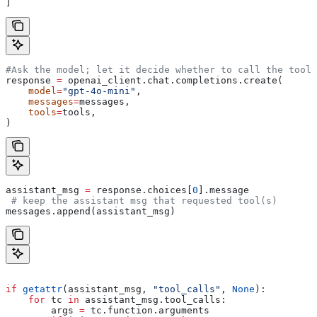
]
#Ask the model; let it decide whether to call the tool
response 
=
 openai_client.chat.completions.create(
    model
=
"gpt-4o-mini"
,
    messages
=
messages,
    tools
=
tools,
)
assistant_msg 
=
 response.choices[
0
].message
 # keep the assistant msg that requested tool(s)
messages.append(assistant_msg) 
if
 getattr
(assistant_msg, 
"tool_calls"
, 
None
):
    for
 tc 
in
 assistant_msg.tool_calls:
        args 
=
 tc.function.arguments