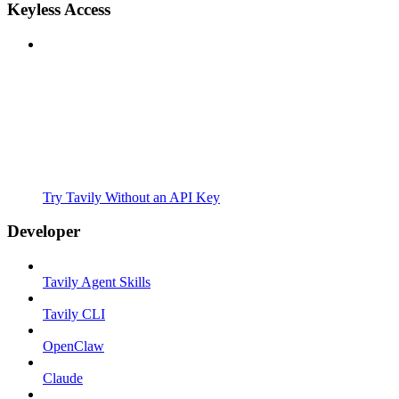
Keyless Access
Try Tavily Without an API Key
Developer
Tavily Agent Skills
Tavily CLI
OpenClaw
Claude