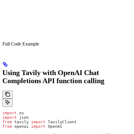
Full Code Example
Using Tavily with OpenAI Chat
Completions API function calling
import
 os
import
 json
from
 tavily 
import
 TavilyClient
from
 openai 
import
 OpenAI