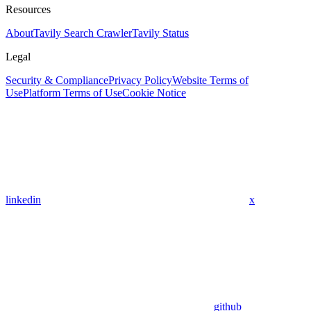
Resources
About
Tavily Search Crawler
Tavily Status
Legal
Security & Compliance
Privacy Policy
Website Terms of
Use
Platform Terms of Use
Cookie Notice
linkedin
x
github