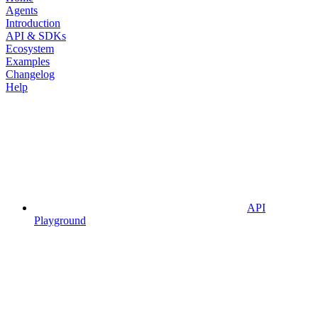
Agents
Introduction
API & SDKs
Ecosystem
Examples
Changelog
Help
API
Playground