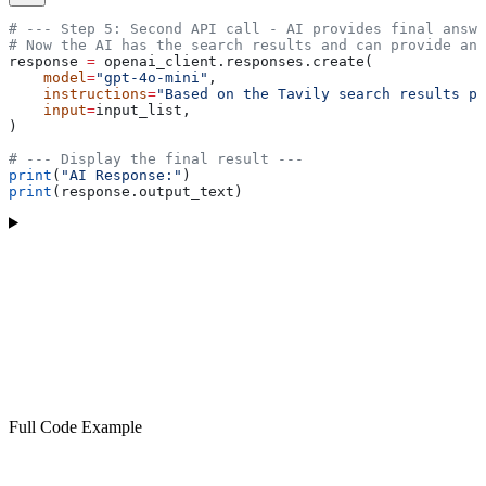
# --- Step 5: Second API call - AI provides final answe
# Now the AI has the search results and can provide an 
response 
=
 openai_client.responses.create(
    model
=
"gpt-4o-mini"
,
    instructions
=
"Based on the Tavily search results pr
    input
=
input_list,
)
# --- Display the final result ---
print
(
"AI Response:"
)
print
(response.output_text)
Full Code Example