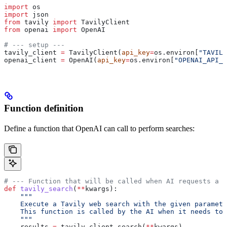
import
 os
import
 json
from
 tavily 
import
 TavilyClient
from
 openai 
import
 OpenAI
# --- setup ---
tavily_client 
=
 TavilyClient(
api_key
=
os.environ[
"TAVILY
openai_client 
=
 OpenAI(
api_key
=
os.environ[
"OPENAI_API_K
Function definition
Define a function that OpenAI can call to perform searches:
# --- Function that will be called when AI requests a s
def
 tavily_search
(
**
kwargs
):
    """
    Execute a Tavily web search with the given paramete
    This function is called by the AI when it needs to 
    """
    results 
=
 tavily_client.search(
**
kwargs)