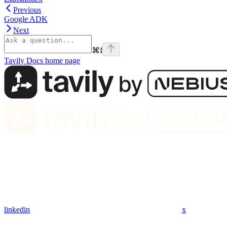
Previous
Google ADK
Next
⌘
I
Tavily Docs
home page
linkedin
x