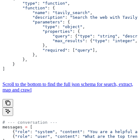
        "type"
: 
"function"
,
        "function"
: {
            "name"
: 
"tavily_search"
,
            "description"
: 
"Search the web with Tavily
            "parameters"
: {
                "type"
: 
"object"
,
                "properties"
: {
                    "query"
: {
"type"
: 
"string"
, 
"descri
                    "max_results"
: {
"type"
: 
"integer"
, 
                },
                "required"
: [
"query"
],
            },
        },
    }
]
Scroll to the bottom to find the full json schema for search, extract,
map and crawl
# --- conversation ---
messages 
=
 [
    {
"role"
: 
"system"
, 
"content"
: 
"You are a helpful as
    {
"role"
: 
"user"
, 
"content"
: 
"What are the top trend