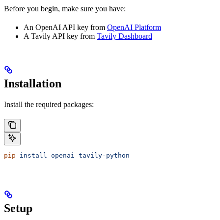
Before you begin, make sure you have:
An OpenAI API key from
OpenAI Platform
A Tavily API key from
Tavily Dashboard
Installation
Install the required packages:
pip
 install
 openai
 tavily-python
Setup