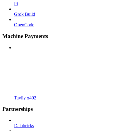
Pi
Grok Build
OpenCode
Machine Payments
Tavily x402
Partnerships
Databricks