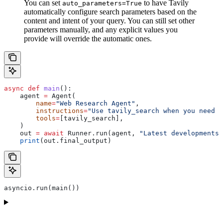
You can set
to have Tavily
auto_parameters=True
automatically configure search parameters based on the
content and intent of your query. You can still set other
parameters manually, and any explicit values you
provide will override the automatic ones.
async
 def
 main
():
    agent 
=
 Agent(
        name
=
"Web Research Agent"
,
        instructions
=
"Use tavily_search when you need u
        tools
=
[tavily_search],
    )
    out 
=
 await
 Runner.run(agent, 
"Latest developments 
    print
(out.final_output)
asyncio.run(main())