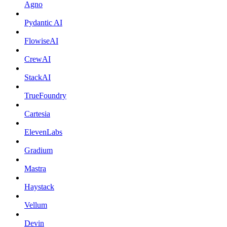
Agno
Pydantic AI
FlowiseAI
CrewAI
StackAI
TrueFoundry
Cartesia
ElevenLabs
Gradium
Mastra
Haystack
Vellum
Devin