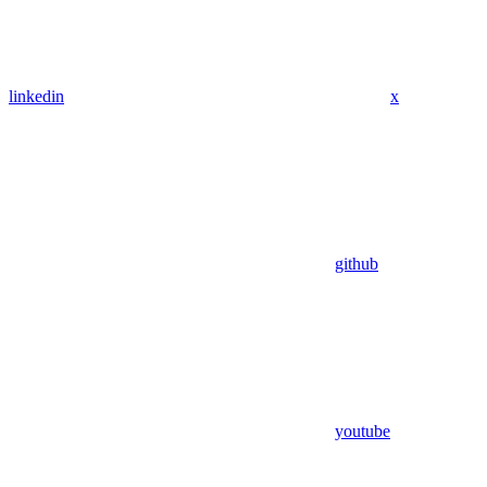
linkedin
x
github
youtube