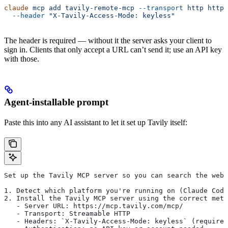
claude
 mcp
 add
 tavily-remote-mcp
 --transport
 http
 https
  --header
 "X-Tavily-Access-Mode: keyless"
The header is required — without it the server asks your client to
sign in. Clients that only accept a URL can’t send it; use an API key
with those.
Agent-installable prompt
Paste this into any AI assistant to let it set up Tavily itself:
Set up the Tavily MCP server so you can search the web 
1. Detect which platform you're running on (Claude Code
2. Install the Tavily MCP server using the correct meth
   - Server URL: https://mcp.tavily.com/mcp/
   - Transport: Streamable HTTP
   - Headers: `X-Tavily-Access-Mode: keyless` (required