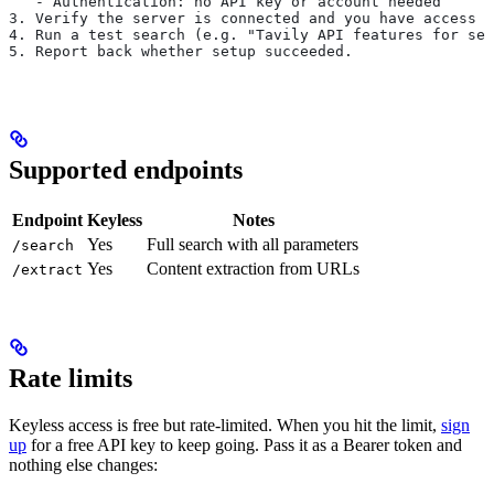
   - Authentication: no API key or account needed
3. Verify the server is connected and you have access t
4. Run a test search (e.g. "Tavily API features for sea
5. Report back whether setup succeeded.
Supported endpoints
Endpoint
Keyless
Notes
Yes
Full search with all parameters
/search
Yes
Content extraction from URLs
/extract
Rate limits
Keyless access is free but rate-limited. When you hit the limit,
sign
up
for a free API key to keep going. Pass it as a Bearer token and
nothing else changes: