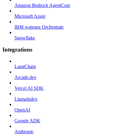
Amazon Bedrock AgentCore
Microsoft Azure
IBM watsonx Orchestrate
Snowflake
Integrations
LangChain
Arcade.dev
Vercel AI SDK
LlamaIndex
OpenAI
Google ADK
Anthropic