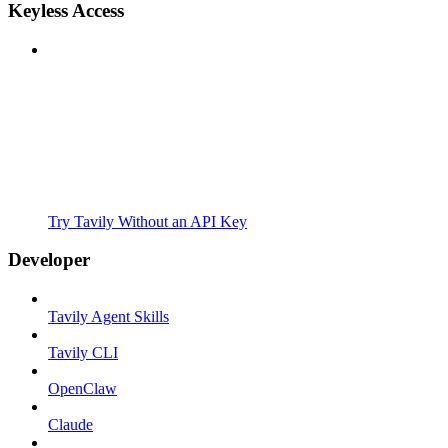
Keyless Access
Try Tavily Without an API Key
Developer
Tavily Agent Skills
Tavily CLI
OpenClaw
Claude