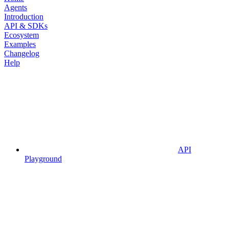
Agents
Introduction
API & SDKs
Ecosystem
Examples
Changelog
Help
API
Playground