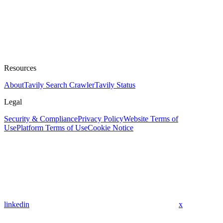
Resources
About
Tavily Search Crawler
Tavily Status
Legal
Security & Compliance
Privacy Policy
Website Terms of
Use
Platform Terms of Use
Cookie Notice
linkedin
x