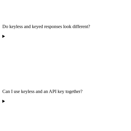
Do keyless and keyed responses look different?
Can I use keyless and an API key together?