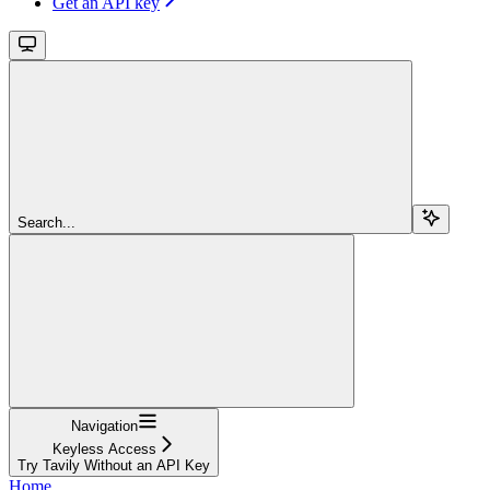
Get an API key
Search...
Navigation
Keyless Access
Try Tavily Without an API Key
Home