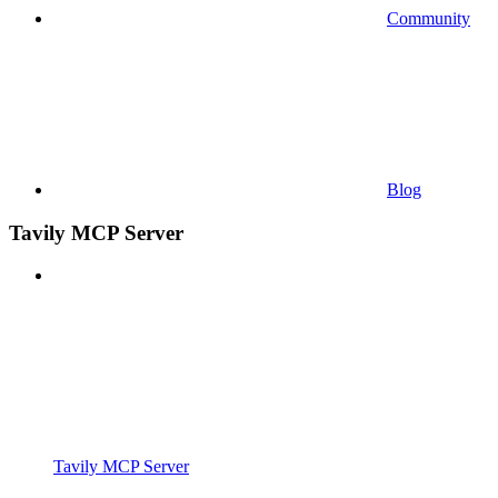
Community
Blog
Tavily MCP Server
Tavily MCP Server