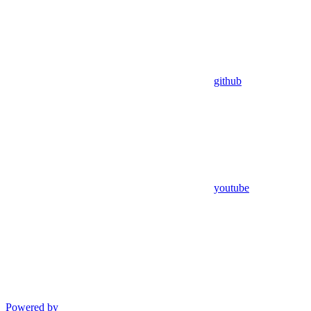
github
youtube
Powered by