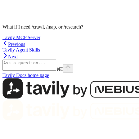
What if I need /crawl, /map, or /research?
Tavily MCP Server
Previous
Tavily Agent Skills
Next
⌘
I
Tavily Docs
home page