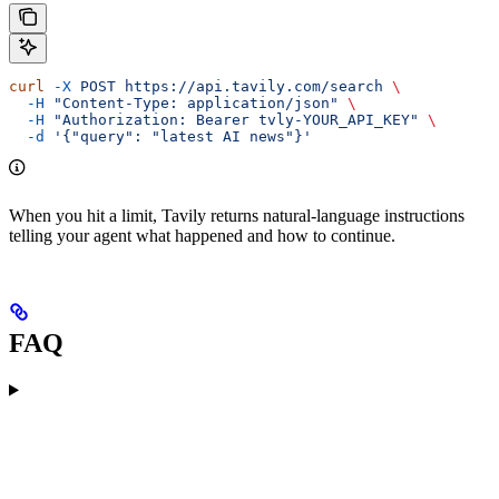
curl
 -X
 POST
 https://api.tavily.com/search
 \
  -H
 "Content-Type: application/json"
 \
  -H
 "Authorization: Bearer tvly-YOUR_API_KEY"
 \
  -d
 '{"query": "latest AI news"}'
When you hit a limit, Tavily returns natural-language instructions
telling your agent what happened and how to continue.
FAQ