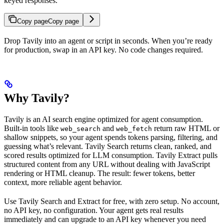
keyed responses.
Copy page
Copy page
Drop Tavily into an agent or script in seconds. When you’re ready
for production, swap in an API key. No code changes required.
Why Tavily?
Tavily is an AI search engine optimized for agent consumption.
Built-in tools like
and
return raw HTML or
web_search
web_fetch
shallow snippets, so your agent spends tokens parsing, filtering, and
guessing what’s relevant. Tavily Search returns clean, ranked, and
scored results optimized for LLM consumption. Tavily Extract pulls
structured content from any URL without dealing with JavaScript
rendering or HTML cleanup. The result: fewer tokens, better
context, more reliable agent behavior.
Use Tavily Search and Extract for free, with zero setup. No account,
no API key, no configuration. Your agent gets real results
immediately and can upgrade to an API key whenever you need