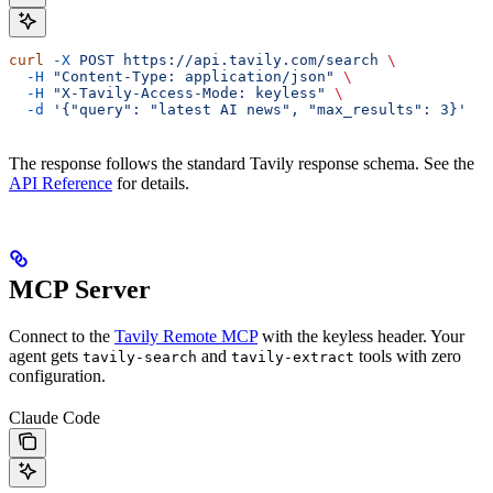
curl
 -X
 POST
 https://api.tavily.com/search
 \
  -H
 "Content-Type: application/json"
 \
  -H
 "X-Tavily-Access-Mode: keyless"
 \
  -d
 '{"query": "latest AI news", "max_results": 3}'
The response follows the standard Tavily response schema. See the
API Reference
for details.
MCP Server
Connect to the
Tavily Remote MCP
with the keyless header. Your
agent gets
and
tools with zero
tavily-search
tavily-extract
configuration.
Claude Code