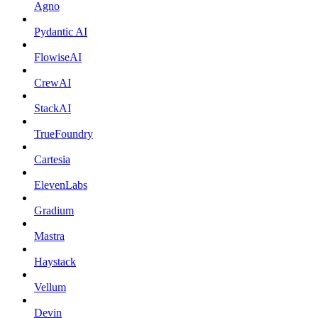
Agno
Pydantic AI
FlowiseAI
CrewAI
StackAI
TrueFoundry
Cartesia
ElevenLabs
Gradium
Mastra
Haystack
Vellum
Devin