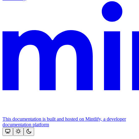
This documentation is built and hosted on Mintlify, a developer
documentation platform