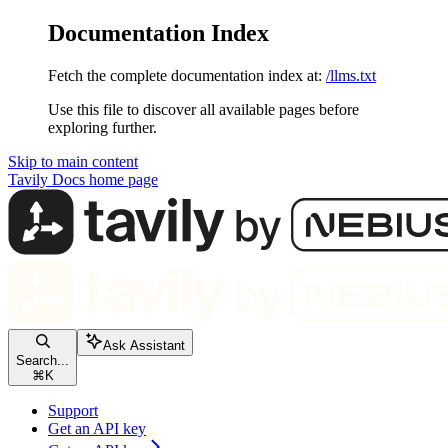
Documentation Index
Fetch the complete documentation index at:
/llms.txt
Use this file to discover all available pages before
exploring further.
Skip to main content
Tavily Docs
home page
Ask Assistant
Search...
⌘
K
Support
Get an API key