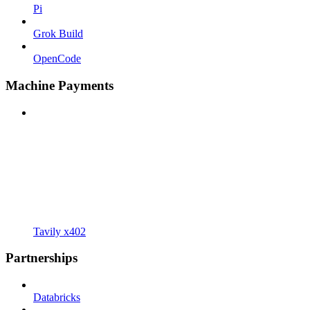
Pi
Grok Build
OpenCode
Machine Payments
Tavily x402
Partnerships
Databricks