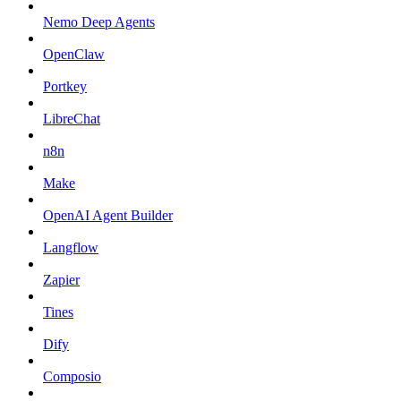
Nemo Deep Agents
OpenClaw
Portkey
LibreChat
n8n
Make
OpenAI Agent Builder
Langflow
Zapier
Tines
Dify
Composio