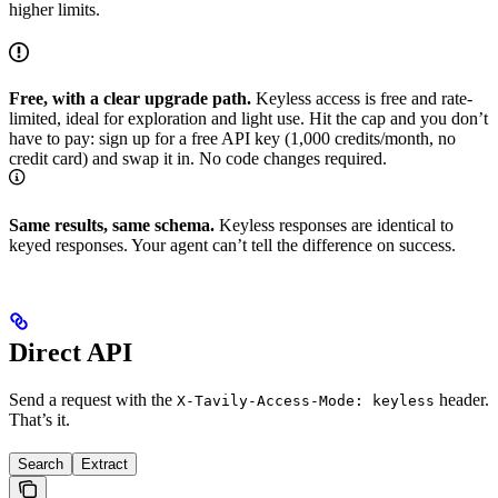
higher limits.
Free, with a clear upgrade path.
Keyless access is free and rate-
limited, ideal for exploration and light use. Hit the cap and you don’t
have to pay: sign up for a free API key (1,000 credits/month, no
credit card) and swap it in. No code changes required.
Same results, same schema.
Keyless responses are identical to
keyed responses. Your agent can’t tell the difference on success.
Direct API
Send a request with the
header.
X-Tavily-Access-Mode: keyless
That’s it.
Search
Extract