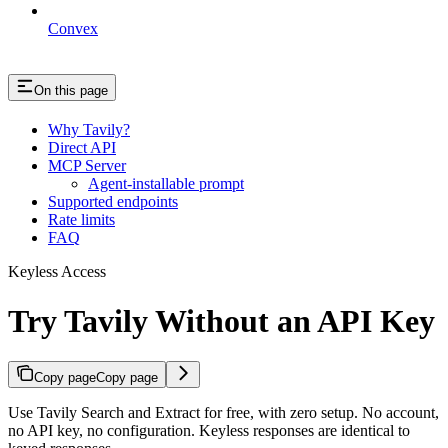
Convex
On this page
Why Tavily?
Direct API
MCP Server
Agent-installable prompt
Supported endpoints
Rate limits
FAQ
Keyless Access
Try Tavily Without an API Key
Copy page
Copy page
Use Tavily Search and Extract for free, with zero setup. No account,
no API key, no configuration. Keyless responses are identical to