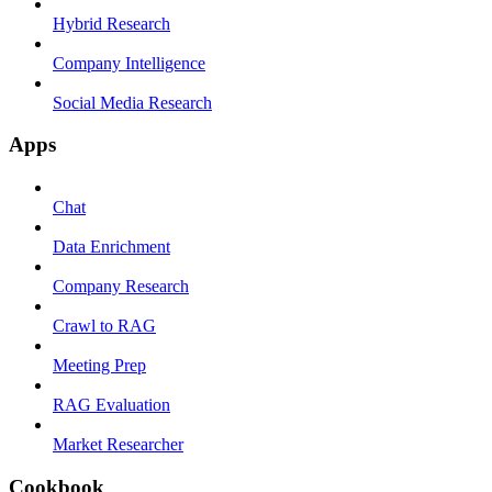
Hybrid Research
Company Intelligence
Social Media Research
Apps
Chat
Data Enrichment
Company Research
Crawl to RAG
Meeting Prep
RAG Evaluation
Market Researcher
Cookbook