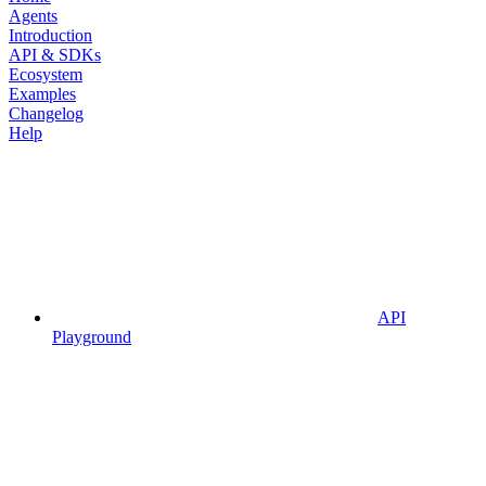
Agents
Introduction
API & SDKs
Ecosystem
Examples
Changelog
Help
API
Playground