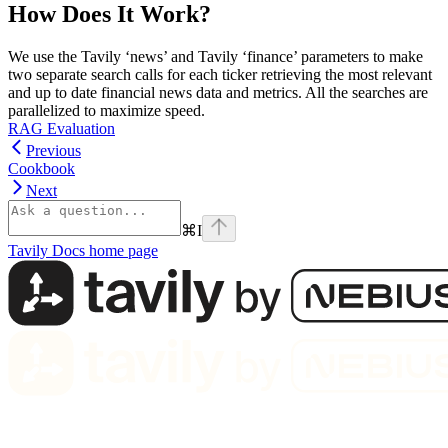
How Does It Work?
We use the Tavily ‘news’ and Tavily ‘finance’ parameters to make
two separate search calls for each ticker retrieving the most relevant
and up to date financial news data and metrics. All the searches are
parallelized to maximize speed.
RAG Evaluation
Previous
Cookbook
Next
⌘
I
Tavily Docs
home page