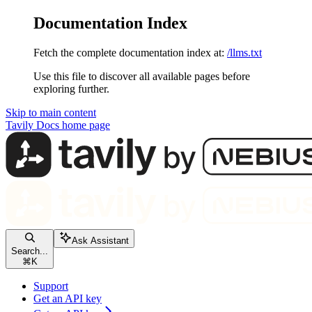
Documentation Index
Fetch the complete documentation index at:
/llms.txt
Use this file to discover all available pages before
exploring further.
Skip to main content
Tavily Docs
home page
Ask Assistant
Search...
⌘
K
Support
Get an API key