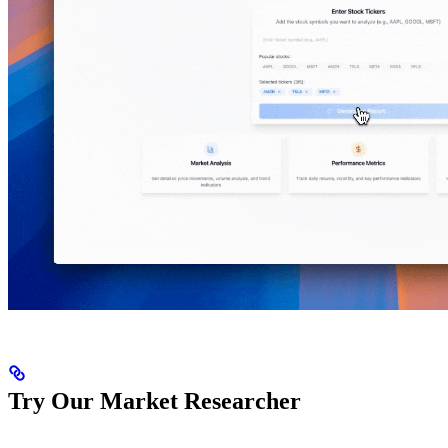
Try Our Market Researcher