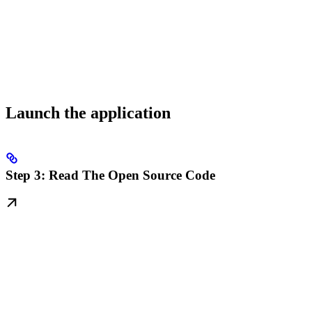
Launch the application
Step 3: Read The Open Source Code