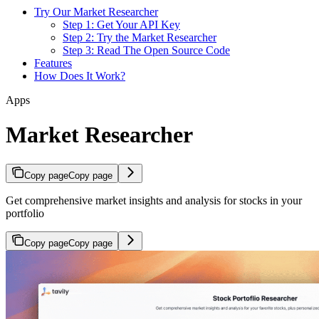
Try Our Market Researcher
Step 1: Get Your API Key
Step 2: Try the Market Researcher
Step 3: Read The Open Source Code
Features
How Does It Work?
Apps
Market Researcher
Copy page
Copy page
Get comprehensive market insights and analysis for stocks in your
portfolio
Copy page
Copy page