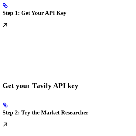
Step 1: Get Your API Key
Get your Tavily API key
Step 2: Try the Market Researcher