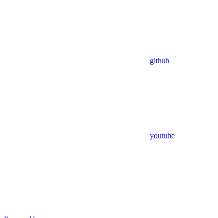
github
youtube