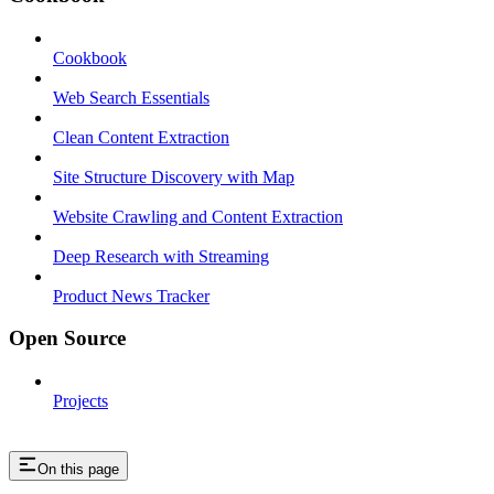
Cookbook
Web Search Essentials
Clean Content Extraction
Site Structure Discovery with Map
Website Crawling and Content Extraction
Deep Research with Streaming
Product News Tracker
Open Source
Projects
On this page