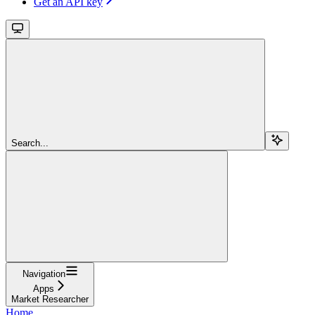
Get an API key
Search...
Navigation
Apps
Market Researcher
Home