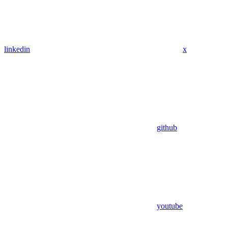
linkedin
x
github
youtube