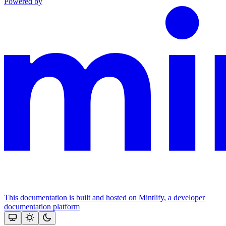
Powered by
This documentation is built and hosted on Mintlify, a developer
documentation platform