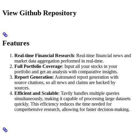
View Github Repository
Features
Real-time Financial Research
: Real‑time financial news and
market data aggregation performed in real-time.
Full Portfolio Coverage
: Input all your stocks in your
portfolio and get an analysis with comparative insights.
Report Generation
: Automated report generation with
source citations, so all news and claims are backed by
sources.
Efficient and Scalable
: Tavily handles multiple queries
simultaneously, making it capable of processing large datasets
quickly. This efficiency reduces the time needed for
comprehensive research, allowing for faster decision-making.