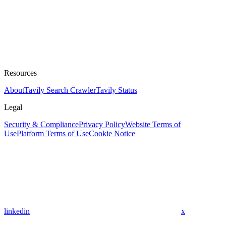
Resources
About
Tavily Search Crawler
Tavily Status
Legal
Security & Compliance
Privacy Policy
Website Terms of
Use
Platform Terms of Use
Cookie Notice
linkedin
x