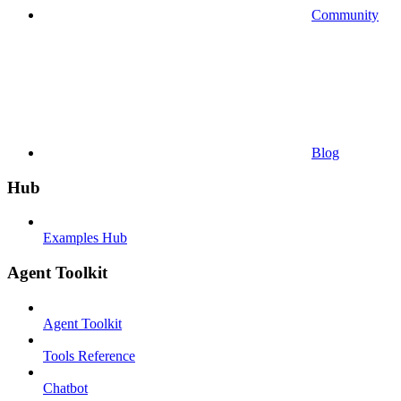
Community
Blog
Hub
Examples Hub
Agent Toolkit
Agent Toolkit
Tools Reference
Chatbot