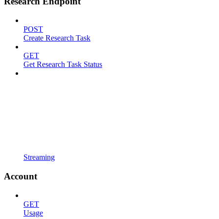
Research Endpoint
POST
Create Research Task
GET
Get Research Task Status
Streaming
Account
GET
Usage