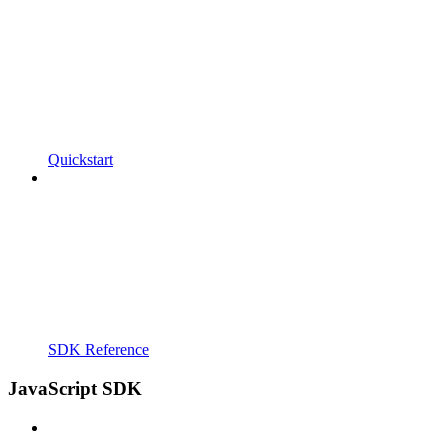
Quickstart
SDK Reference
JavaScript SDK