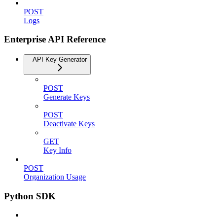
POST
Logs
Enterprise API Reference
API Key Generator
POST
Generate Keys
POST
Deactivate Keys
GET
Key Info
POST
Organization Usage
Python SDK