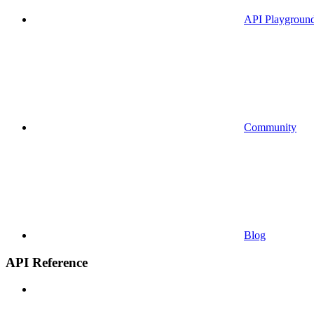
API Playgroun
Community
Blog
API Reference