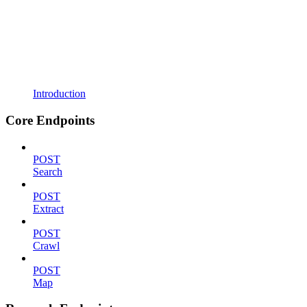
Introduction
Core Endpoints
POST
Search
POST
Extract
POST
Crawl
POST
Map