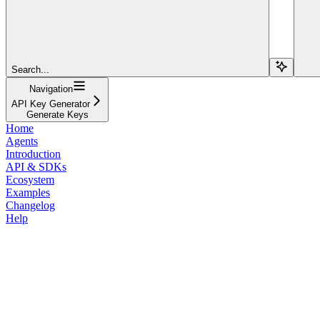
Search...
Navigation
API Key Generator
Generate Keys
Home
Agents
Introduction
API & SDKs
Ecosystem
Examples
Changelog
Help