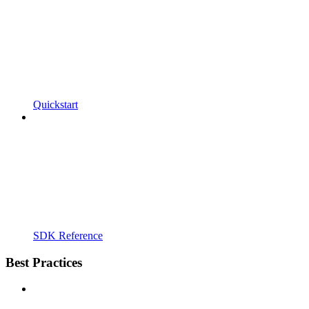
Quickstart
SDK Reference
Best Practices