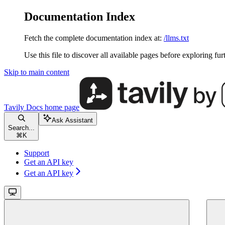
Documentation Index
Fetch the complete documentation index at:
/llms.txt
Use this file to discover all available pages before exploring fur
Skip to main content
Tavily Docs
home page
Ask Assistant
Search...
⌘
K
Support
Get an API key
Get an API key