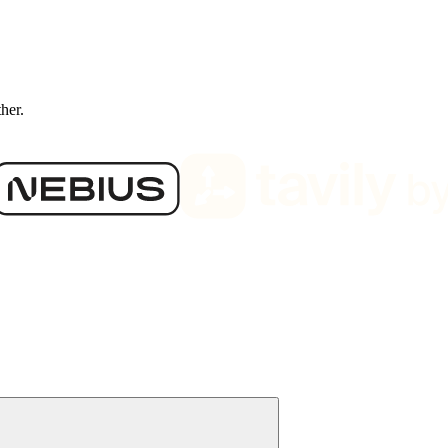
ther.